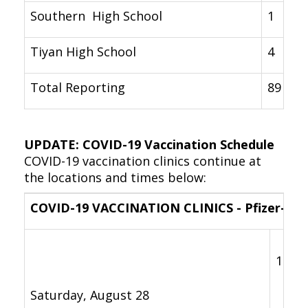
Southern High School
1
Tiyan High School
4
Total Reporting
89
UPDATE: COVID-19 Vaccination Schedule
COVID-19 vaccination clinics continue at
the locations and times below:
COVID-19 VACCINATION CLINICS - Pfizer-Bio
11 a.
Saturday, August 28