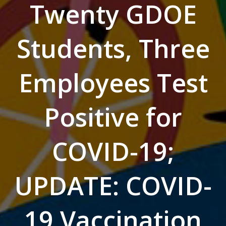
Twenty GDOE
Students, Three
Employees Test
Positive for
COVID-19;
UPDATE: COVID-
19 Vaccination