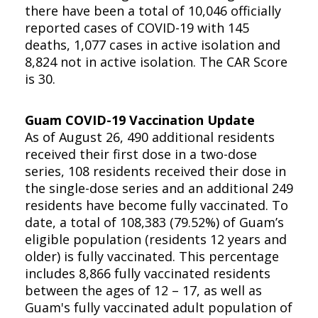
there have been a total of 10,046 officially
reported cases of COVID-19 with 145
deaths, 1,077 cases in active isolation and
8,824 not in active isolation. The CAR Score
is 30.
Guam COVID-19 Vaccination Update
As of August 26, 490 additional residents
received their first dose in a two-dose
series, 108 residents received their dose in
the single-dose series and an additional 249
residents have become fully vaccinated. To
date, a total of 108,383 (79.52%) of Guam’s
eligible population (residents 12 years and
older) is fully vaccinated. This percentage
includes 8,866 fully vaccinated residents
between the ages of 12 – 17, as well as
Guam's fully vaccinated adult population of