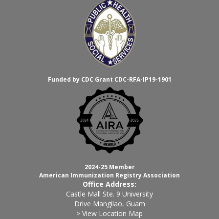
Funded by CDC Grant CDC-RFA-IP19-1901
2024-25 Member
American Immunization Registry Association
Office Address:
Castle Mall Ste. 9 University
Drive Mangilao, Guam
> View Location Map