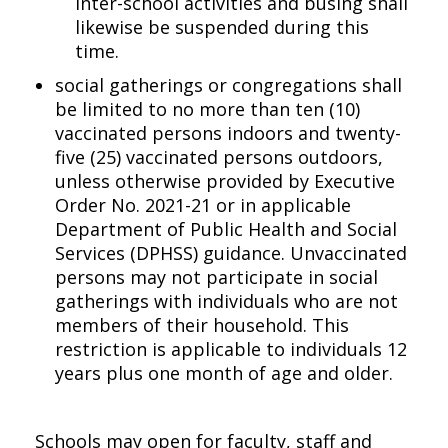
inter-school activities and busing shall
likewise be suspended during this
time.
social gatherings or congregations shall
be limited to no more than ten (10)
vaccinated persons indoors and twenty-
five (25) vaccinated persons outdoors,
unless otherwise provided by Executive
Order No. 2021-21 or in applicable
Department of Public Health and Social
Services (DPHSS) guidance. Unvaccinated
persons may not participate in social
gatherings with individuals who are not
members of their household. This
restriction is applicable to individuals 12
years plus one month of age and older.
Schools may open for faculty, staff and