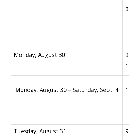
9 a.m
Monday, August 30
9 a.m.
12 p.
Monday, August 30 – Saturday, Sept. 4
11 a.
Tuesday, August 31
9 a.m.