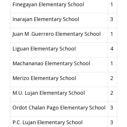
Finegayan Elementary School
1
Inarajan Elementary School
3
Juan M .Guerrero Elementary School
1
Liguan Elementary School
4
Machananao Elementary School
1
Merizo Elementary School
2
M.U. Lujan Elementary School
2
Ordot Chalan Pago Elementary School
3
P.C. Lujan Elementary School
3