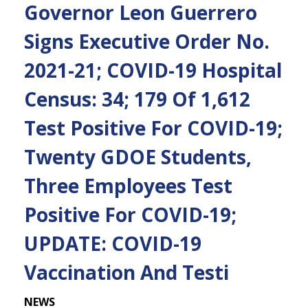
Governor Leon Guerrero
Signs Executive Order No.
2021-21; COVID-19 Hospital
Census: 34; 179 Of 1,612
Test Positive For COVID-19;
Twenty GDOE Students,
Three Employees Test
Positive For COVID-19;
UPDATE: COVID-19
Vaccination And Testi
NEWS