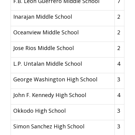
F.B. Leon Guerrero Middle School
7
Inarajan Middle School
2
Oceanview Middle School
2
Jose Rios Middle School
2
L.P. Untalan Middle School
4
George Washington High School
3
John F. Kennedy High School
4
Okkodo High School
3
Simon Sanchez High School
3