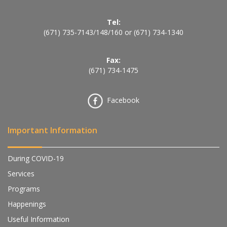
Tel:
(671) 735-7143
/
148
/
160
or
(671) 734-1340
Fax:
(671) 734-1475
Facebook
Important Information
During COVID-19
Services
Programs
Happenings
Useful Information