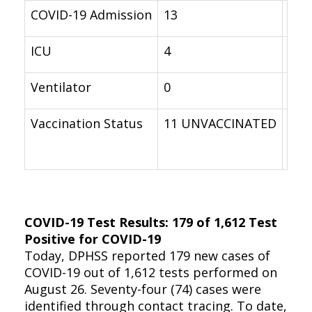
COVID-19 Admission
13
16
ICU
4
0
Ventilator
0
0
Vaccination Status
11 UNVACCINATED
9 U
COVID-19 Test Results: 179 of 1,612 Test
Positive for COVID-19
Today, DPHSS reported 179 new cases of
COVID-19 out of 1,612 tests performed on
August 26. Seventy-four (74) cases were
identified through contact tracing. To date,