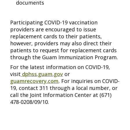
documents
Participating COVID-19 vaccination
providers are encouraged to issue
replacement cards to their patients,
however, providers may also direct their
patients to request for replacement cards
through the Guam Immunization Program.
For the latest information on COVID-19,
visit
dphss.guam.gov
or
guamrecovery.com
. For inquiries on COVID-
19, contact 311 through a local number, or
call the Joint Information Center at (671)
478-0208/09/10.