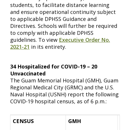
students, to facilitate distance learning
and ensure operational continuity subject
to applicable DPHSS Guidance and
Directives. Schools will further be required
to comply with applicable DPHSS
guidelines. To view
Executive Order No.
2021-21
in its entirety.
34 Hospitalized for COVID-19 – 20
Unvaccinated
The Guam Memorial Hospital (GMH), Guam
Regional Medical City (GRMC) and the U.S.
Naval Hospital (USNH) report the following
COVID-19 hospital census, as of 6 p.m.:
CENSUS
GMH
GR