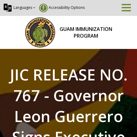
Languages
Accessibility Options
GUAM IMMUNIZATION
PROGRAM
JIC RELEASE NO.
767 - Governor
Leon Guerrero