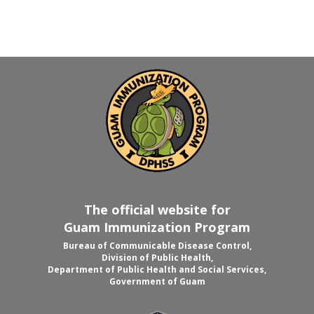
The official website for
Guam Immunization Program
Bureau of Communicable Disease Control,
Division of Public Health,
Department of Public Health and Social Services,
Government of Guam