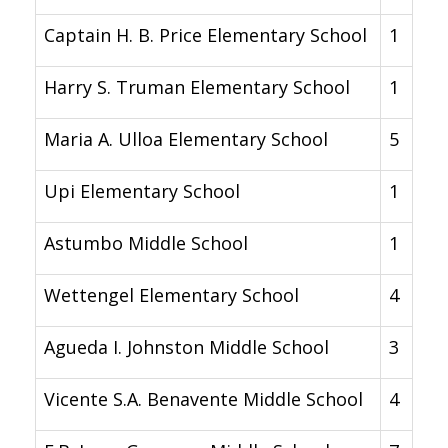
Captain H. B. Price Elementary School
1
Harry S. Truman Elementary School
1
Maria A. Ulloa Elementary School
5
Upi Elementary School
1
Astumbo Middle School
1
Wettengel Elementary School
4
Agueda I. Johnston Middle School
3
Vicente S.A. Benavente Middle School
4