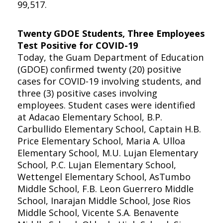
99,517.
Twenty GDOE Students, Three Employees
Test Positive for COVID-19
Today, the Guam Department of Education
(GDOE) confirmed twenty (20) positive
cases for COVID-19 involving students, and
three (3) positive cases involving
employees. Student cases were identified
at Adacao Elementary School, B.P.
Carbullido Elementary School, Captain H.B.
Price Elementary School, Maria A. Ulloa
Elementary School, M.U. Lujan Elementary
School, P.C. Lujan Elementary School,
Wettengel Elementary School, AsTumbo
Middle School, F.B. Leon Guerrero Middle
School, Inarajan Middle School, Jose Rios
Middle School, Vicente S.A. Benavente