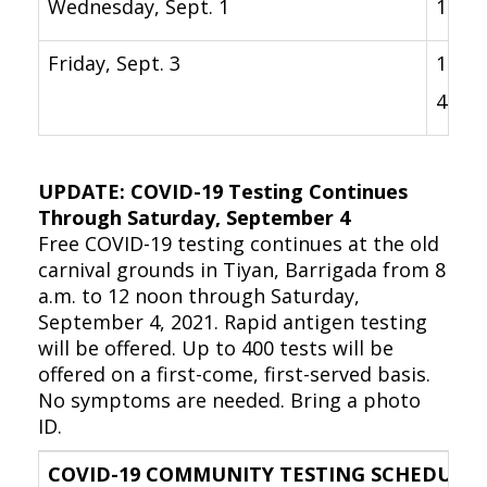
Wednesday, Sept. 1
12 p.
Friday, Sept. 3
1 p.m
4 p.m
UPDATE: COVID-19 Testing Continues
Through Saturday, September 4
Free COVID-19 testing continues at the old
carnival grounds in Tiyan, Barrigada from 8
a.m. to 12 noon through Saturday,
September 4, 2021. Rapid antigen testing
will be offered. Up to 400 tests will be
offered on a first-come, first-served basis.
No symptoms are needed. Bring a photo
ID.
COVID-19 COMMUNITY TESTING SCHEDULE –