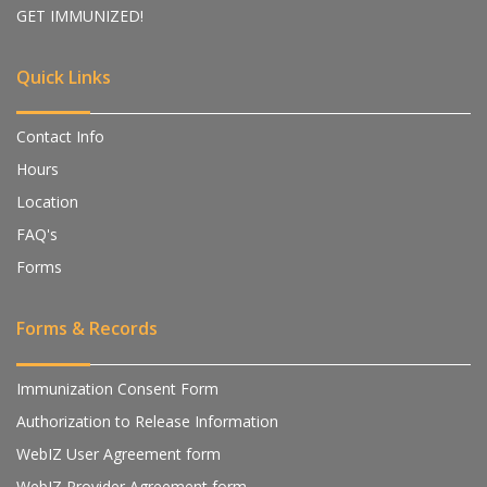
GET IMMUNIZED!
Quick Links
Contact Info
Hours
Location
FAQ's
Forms
Forms & Records
Immunization Consent Form
Authorization to Release Information
WebIZ User Agreement form
WebIZ Provider Agreement form