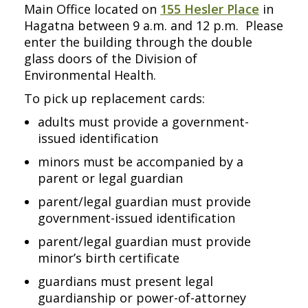
Main Office located on
155 Hesler Place
in
Hagatna between 9 a.m. and 12 p.m. Please
enter the building through the double
glass doors of the Division of
Environmental Health.
To pick up replacement cards:
adults must provide a government-
issued identification
minors must be accompanied by a
parent or legal guardian
parent/legal guardian must provide
government-issued identification
parent/legal guardian must provide
minor’s birth certificate
guardians must present legal
guardianship or power-of-attorney