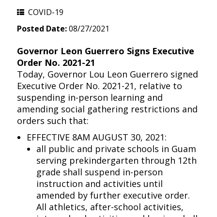
COVID-19
Posted Date:
08/27/2021
Governor Leon Guerrero Signs Executive
Order No. 2021-21
Today, Governor Lou Leon Guerrero signed
Executive Order No. 2021-21, relative to
suspending in-person learning and
amending social gathering restrictions and
orders such that:
EFFECTIVE 8AM AUGUST 30, 2021:
all public and private schools in Guam
serving prekindergarten through 12th
grade shall suspend in-person
instruction and activities until
amended by further executive order.
All athletics, after-school activities,