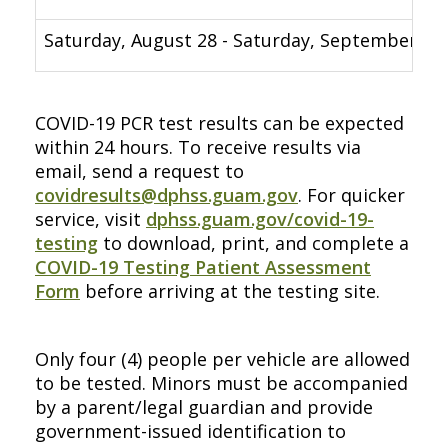
Saturday, August 28 - Saturday, September 4
COVID-19 PCR test results can be expected
within 24 hours. To receive results via
email, send a request to
covidresults@dphss.guam.gov
. For quicker
service, visit
dphss.guam.gov/covid-19-
testing
to download, print, and complete a
COVID-19 Testing Patient Assessment
Form
before arriving at the testing site.
Only four (4) people per vehicle are allowed
to be tested. Minors must be accompanied
by a parent/legal guardian and provide
government-issued identification to