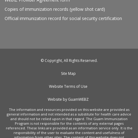
Copies of immunization records (yellow shot card)
Official immunization record for social security certification
© Copyright, All Rights Reserved.
Site Map
Website Terms of Use
Website by GuamWEBZ
The information and resources provided on this website are provided as
general information and not intended as a substitute for health care advice
and should not be relied upon in that regard. The Guam Immunization
Program is not responsible for the contents of any external pages
referenced. These links are provided as an information service only. It is the
responsibility of the user to evaluate the content and usefulness of
information from other sites. The content of this website does not