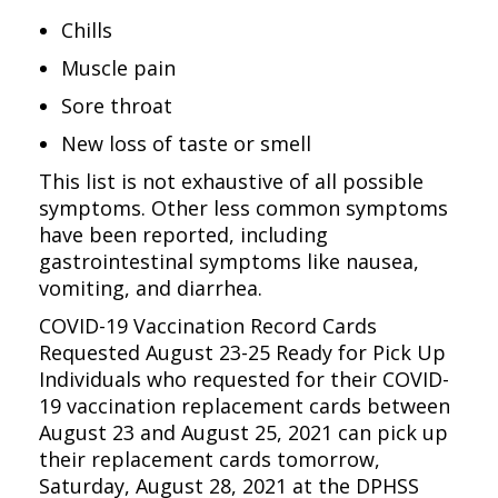
Chills
Muscle pain
Sore throat
New loss of taste or smell
This list is not exhaustive of all possible
symptoms. Other less common symptoms
have been reported, including
gastrointestinal symptoms like nausea,
vomiting, and diarrhea.
COVID-19 Vaccination Record Cards
Requested August 23-25 Ready for Pick Up
Individuals who requested for their COVID-
19 vaccination replacement cards between
August 23 and August 25, 2021 can pick up
their replacement cards tomorrow,
Saturday, August 28, 2021 at the DPHSS