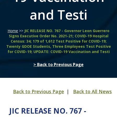
and Testi
Home
>>
JIC RELEASE NO. 767 - Governor Leon Guerrero
Signs Executive Order No. 2021-21; COVID-19 Hospital
Census: 34; 179 of 1,612 Test Positive for COVID-19;
Twenty GDOE Students, Three Employees Test Positive
for COVID-19; UPDATE: COVID-19 Vaccination and Testi
> Back to Previous Page
Back to Previous Page
|
Back to All News
JIC RELEASE NO. 767 -