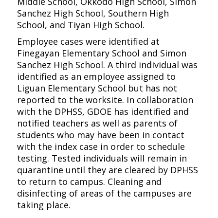
Middle School, Okkodo High School, Simon
Sanchez High School, Southern High
School, and Tiyan High School.
Employee cases were identified at
Finegayan Elementary School and Simon
Sanchez High School. A third individual was
identified as an employee assigned to
Liguan Elementary School but has not
reported to the worksite. In collaboration
with the DPHSS, GDOE has identified and
notified teachers as well as parents of
students who may have been in contact
with the index case in order to schedule
testing. Tested individuals will remain in
quarantine until they are cleared by DPHSS
to return to campus. Cleaning and
disinfecting of areas of the campuses are
taking place.