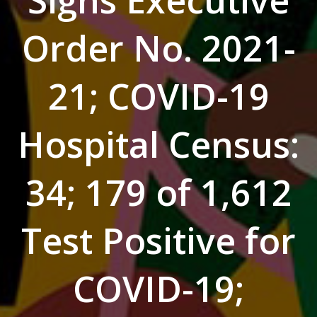
Signs Executive
Order No. 2021-
21; COVID-19
Hospital Census:
34; 179 of 1,612
Test Positive for
COVID-19;