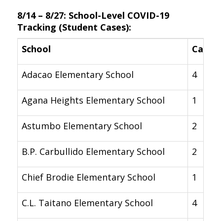
8/14 – 8/27: School-Level COVID-19
Tracking (Student Cases):
School
Cases
Adacao Elementary School
4
Agana Heights Elementary School
1
Astumbo Elementary School
2
B.P. Carbullido Elementary School
2
Chief Brodie Elementary School
1
C.L. Taitano Elementary School
4