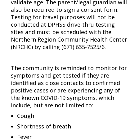
validate age. The parent/legal guardian will
also be required to sign a consent form.
Testing for travel purposes will not be
conducted at DPHSS drive-thru testing
sites and must be scheduled with the
Northern Region Community Health Center
(NRCHC) by calling (671) 635-7525/6.
The community is reminded to monitor for
symptoms and get tested if they are
identified as close contacts to confirmed
positive cases or are experiencing any of
the known COVID-19 symptoms, which
include, but are not limited to:
Cough
Shortness of breath
Fever