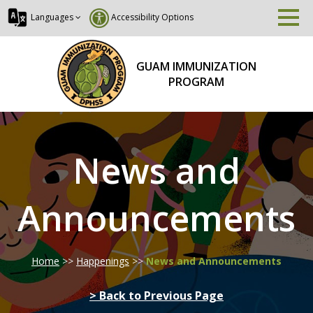
Languages
Accessibility Options
GUAM IMMUNIZATION
PROGRAM
News and
Announcements
Home
>>
Happenings
>>
News and Announcements
> Back to Previous Page