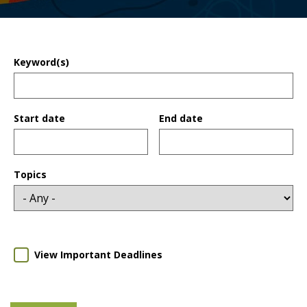
Keyword(s)
Start date
End date
Date
Date
Topics
View Important Deadlines