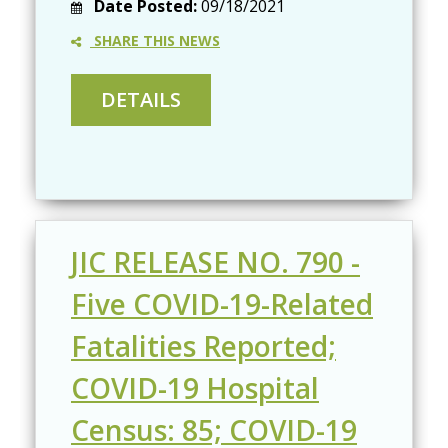
Date Posted:
09/18/2021
SHARE THIS NEWS
JIC RELEASE NO. 790 -
Five COVID-19-Related
Fatalities Reported;
COVID-19 Hospital
Census: 85; COVID-19