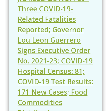
Three COVID-19-
Related Fatalities
Reported; Governor
Lou Leon Guerrero
Signs Executive Order
No. 2021-23; COVID-19
Hospital Census: 81;
COVID-19 Test Results:
171 New Cases; Food
Commodities