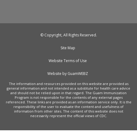
© Copyright, All Rights Reserved.
Site Map
Website Terms of Use
Website by GuamWEBZ
The information and resources provided on this website are provided as
general information and not intended as a substitute for health care advice
and should not be relied upon in that regard. The Guam Immunization
Program is not responsible for the contents of any external pages
referenced. These links are provided as an information service only. It is the
responsibility of the user to evaluate the content and usefulness of
information from other sites. The content of this website does not
necessarily represent the official views of CDC.