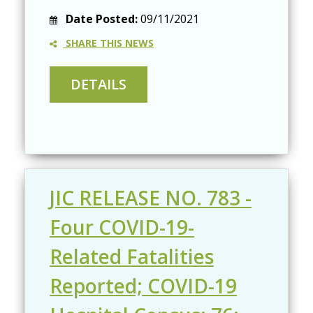
Date Posted:
09/11/2021
SHARE THIS NEWS
JIC RELEASE NO. 783 -
Four COVID-19-
Related Fatalities
Reported; COVID-19