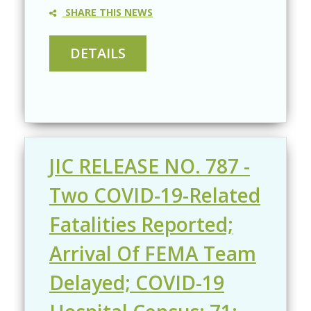
SHARE THIS NEWS
JIC RELEASE NO. 787 -
Two COVID-19-Related
Fatalities Reported;
Arrival Of FEMA Team
Delayed; COVID-19