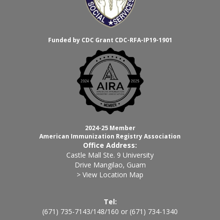
Funded by CDC Grant CDC-RFA-IP19-1901
2024-25 Member
American Immunization Registry Association
Office Address:
Castle Mall Ste. 9 University
Drive Mangilao, Guam
> View Location Map
Tel:
(671) 735-7143
/
148
/
160
or
(671) 734-1340