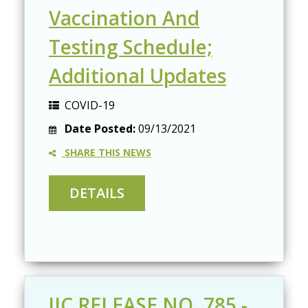
Vaccination And
Testing Schedule;
Additional Updates
COVID-19
Date Posted:
09/13/2021
SHARE THIS NEWS
JIC RELEASE NO. 785 -