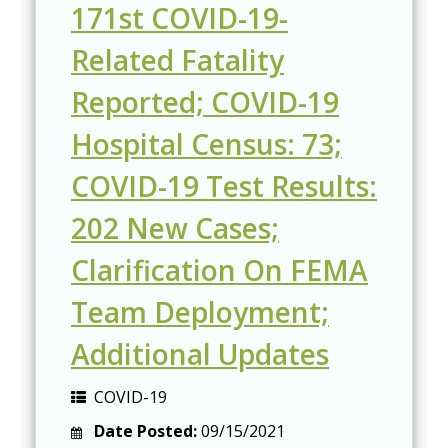
171st COVID-19-
Related Fatality
Reported; COVID-19
Hospital Census: 73;
COVID-19 Test Results:
202 New Cases;
Clarification On FEMA
Team Deployment;
Additional Updates
COVID-19
Date Posted:
09/15/2021