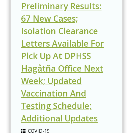
Preliminary Results:
67 New Cases;
Isolation Clearance
Letters Available For
Pick Up At DPHSS
Hagåtña Office Next
Week; Updated
Vaccination And
Testing Schedule;
Additional Updates
COVID-19