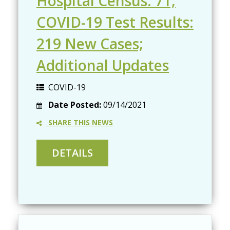
Hospital Census: 71;
COVID-19 Test Results:
219 New Cases;
Additional Updates
COVID-19
Date Posted:
09/14/2021
SHARE THIS NEWS