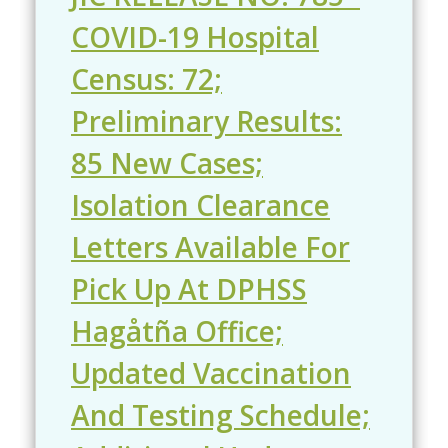
COVID-19 Hospital
Census: 72;
Preliminary Results:
85 New Cases;
Isolation Clearance
Letters Available For
Pick Up At DPHSS
Hagåtña Office;
Updated Vaccination
And Testing Schedule;