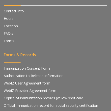
Contact Info
Hours
Location
FAQ's
Forms
Forms & Records
Immunization Consent Form
Authorization to Release Information
WebIZ User Agreement form
WebIZ Provider Agreement form
Copies of immunization records (yellow shot card)
Official immunization record for social security certification