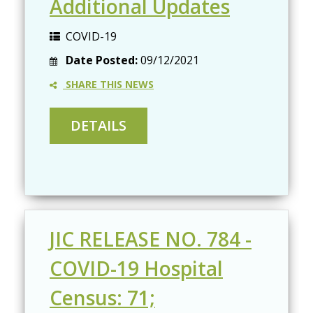
Additional Updates
COVID-19
Date Posted:
09/12/2021
SHARE THIS NEWS
JIC RELEASE NO. 784 -
COVID-19 Hospital
Census: 71;