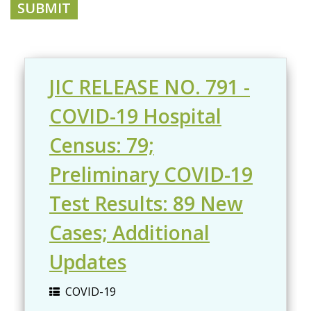
JIC RELEASE NO. 791 -
COVID-19 Hospital
Census: 79;
Preliminary COVID-19
Test Results: 89 New
Cases; Additional
Updates
COVID-19