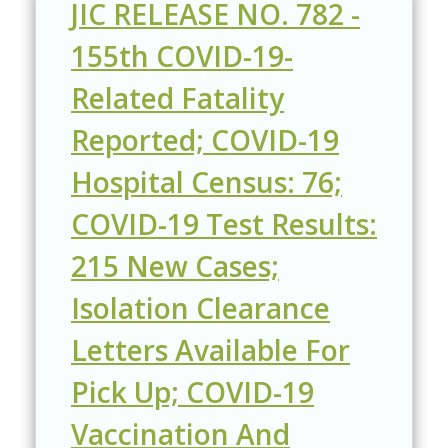
JIC RELEASE NO. 782 -
155th COVID-19-
Related Fatality
Reported; COVID-19
Hospital Census: 76;
COVID-19 Test Results:
215 New Cases;
Isolation Clearance
Letters Available For
Pick Up; COVID-19
Vaccination And