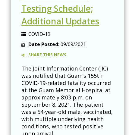
Testing Schedule;
Additional Updates
COVID-19
Date Posted:
09/09/2021
SHARE THIS NEWS
The Joint Information Center (JIC)
was notified that Guam’s 155th
COVID-19-related fatality occurred
at the Guam Memorial Hospital at
approximately 8:03 p.m. on
September 8, 2021. The patient
was a 54-year-old male, vaccinated,
with multiple underlying health
conditions, who tested positive
upon arrival.