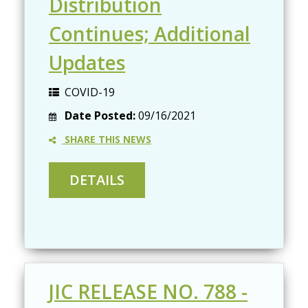
Distribution
Continues; Additional
Updates
COVID-19
Date Posted:
09/16/2021
SHARE THIS NEWS
JIC RELEASE NO. 788 -