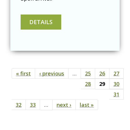
« first
‹ previous
…
25
26
27
Pages
28
29
30
31
32
33
…
next ›
last »