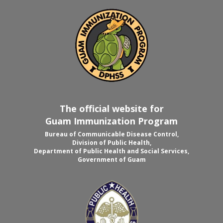
The official website for
Guam Immunization Program
Bureau of Communicable Disease Control,
Division of Public Health,
Department of Public Health and Social Services,
Government of Guam