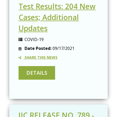
Test Results: 204 New
Cases; Additional
Updates
COVID-19
Date Posted:
09/17/2021
SHARE THIS NEWS
JIC RELEASE NO. 789 -