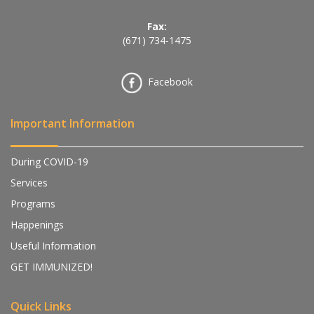
Fax:
(671) 734-1475
Facebook
Important Information
During COVID-19
Services
Programs
Happenings
Useful Information
GET IMMUNIZED!
Quick Links