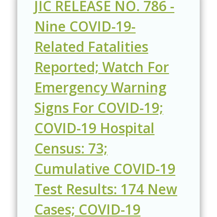
JIC RELEASE NO. 786 -
Nine COVID-19-
Related Fatalities
Reported; Watch For
Emergency Warning
Signs For COVID-19;
COVID-19 Hospital
Census: 73;
Cumulative COVID-19
Test Results: 174 New
Cases; COVID-19