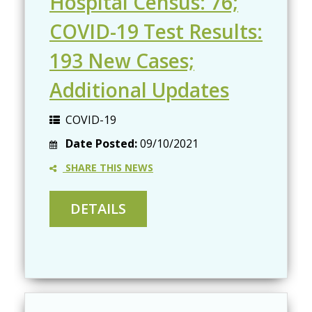
Hospital Census: 76;
COVID-19 Test Results:
193 New Cases;
Additional Updates
COVID-19
Date Posted:
09/10/2021
SHARE THIS NEWS