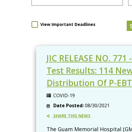
View Important Deadlines
JIC RELEASE NO. 771 
Test Results: 114 Ne
Distribution Of P-EB
COVID-19
Date Posted:
08/30/2021
SHARE THIS NEWS
The Guam Memorial Hospital (GMH