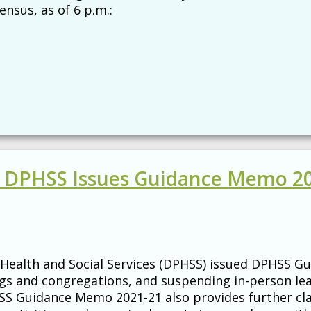
nsus, as of 6 p.m.:
 - DPHSS Issues Guidance Memo 2
Health and Social Services (DPHSS) issued DPHSS Gu
ings and congregations, and suspending in-person le
SS Guidance Memo 2021-21 also provides further clar