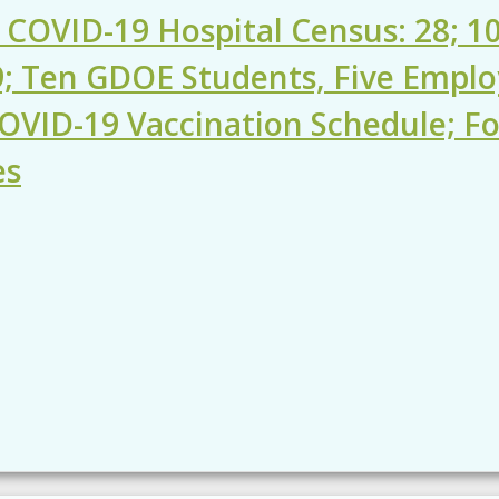
 COVID-19 Hospital Census: 28; 10
9; Ten GDOE Students, Five Employ
OVID-19 Vaccination Schedule; 
es