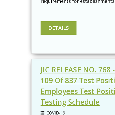
requirements for establishments, 
JIC RELEASE NO. 768 -
109 Of 837 Test Posi
Employees Test Posit
Testing Schedule
COVID-19