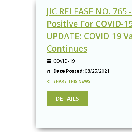
JIC RELEASE NO. 765 -
Positive For COVID-19
UPDATE: COVID-19 Va
Continues
COVID-19
Date Posted:
08/25/2021
SHARE THIS NEWS