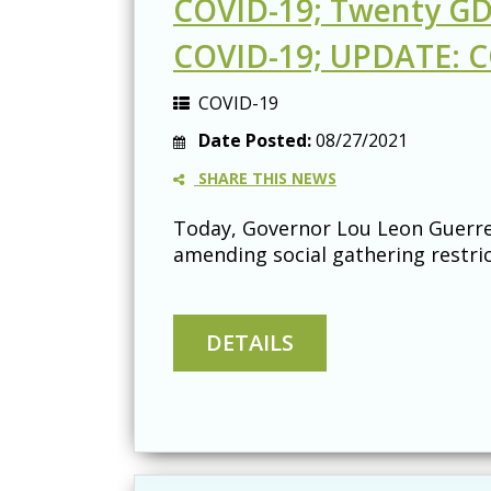
COVID-19; Twenty GDO
COVID-19; UPDATE: CO
COVID-19
Date Posted:
08/27/2021
SHARE THIS NEWS
Today, Governor Lou Leon Guerrer
amending social gathering restric