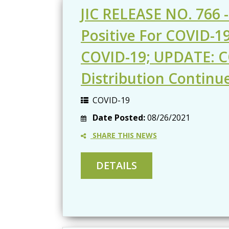
JIC RELEASE NO. 766 -
Positive For COVID-1
COVID-19; UPDATE: C
Distribution Continu
COVID-19
Date Posted:
08/26/2021
SHARE THIS NEWS