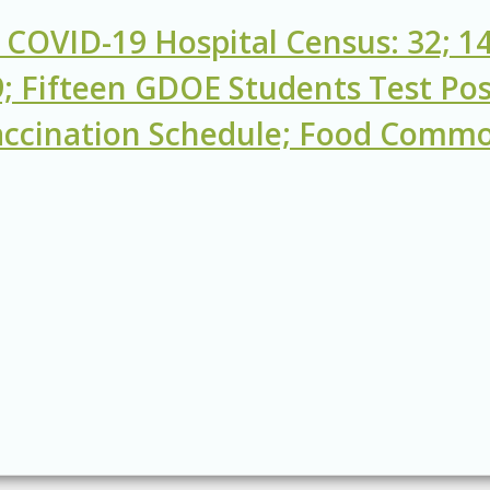
 COVID-19 Hospital Census: 32; 14
; Fifteen GDOE Students Test Pos
ccination Schedule; Food Commod