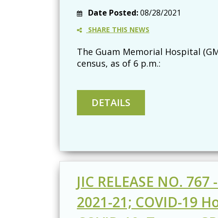
Date Posted:
08/28/2021
SHARE THIS NEWS
The Guam Memorial Hospital (GMH
census, as of 6 p.m.:
JIC RELEASE NO. 767 
2021-21; COVID-19 Hos