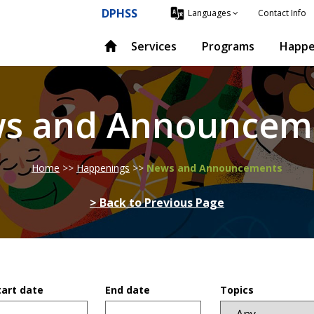
DPHSS
Contact Info
Languages
Services
Programs
Happe
s and Announcem
Home
>>
Happenings
>>
News and Announcements
> Back to Previous Page
tart date
End date
Topics
ate
Date