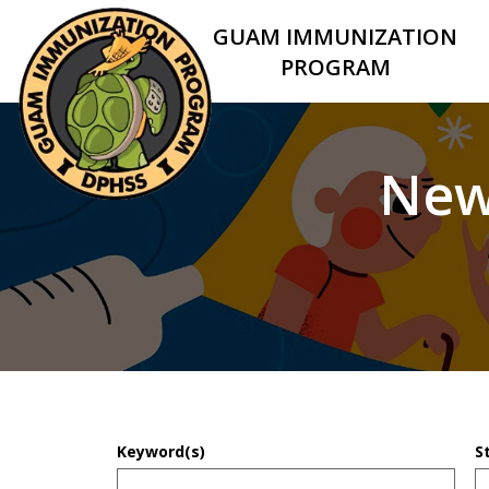
GUAM IMMUNIZATION
PROGRAM
New
Keyword(s)
S
D