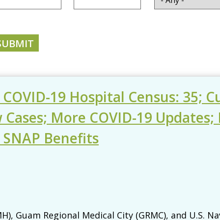
- COVID-19 Hospital Census: 35; 
w Cases; More COVID-19 Updates; 
T SNAP Benefits
), Guam Regional Medical City (GRMC), and U.S. Na